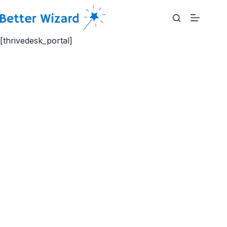
Skip
to
content
[thrivedesk_portal]