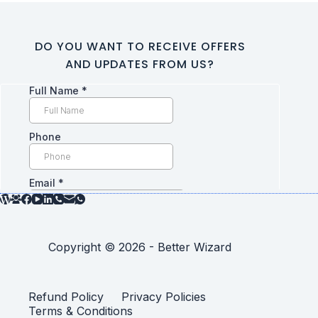
DO YOU WANT TO RECEIVE OFFERS
AND UPDATES FROM US?
Copyright © 2026 - Better Wizard
Refund Policy
Privacy Policies
Terms & Conditions